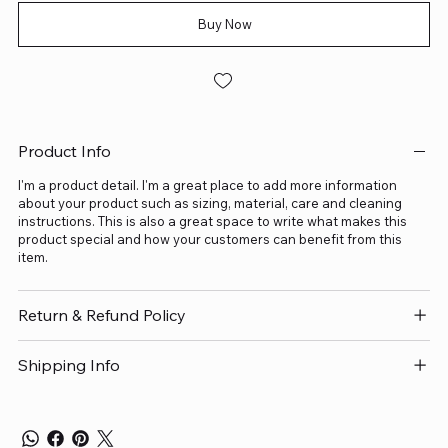
Buy Now
Product Info
I'm a product detail. I'm a great place to add more information
about your product such as sizing, material, care and cleaning
instructions. This is also a great space to write what makes this
product special and how your customers can benefit from this
item.
Return & Refund Policy
Shipping Info