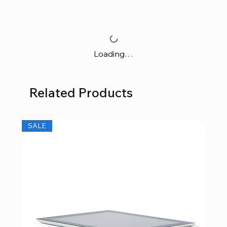
Loading…
Related Products
SALE