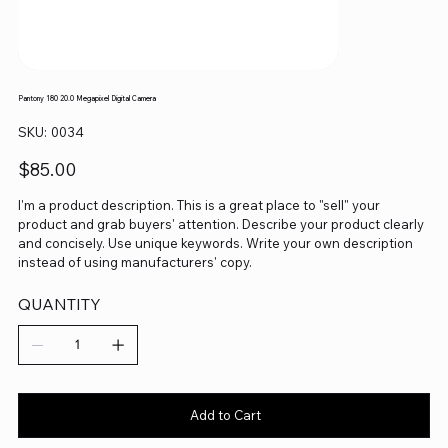
Pantony 180 20.0 Megapixel Digital Camera
SKU
SKU:
0034
0034
Price
$85.00
I'm a product description. This is a great place to "sell" your
product and grab buyers' attention. Describe your product clearly
and concisely. Use unique keywords. Write your own description
instead of using manufacturers' copy.
QUANTITY
Add to Cart