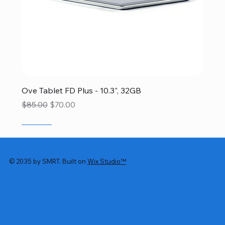
Ove Tablet FD Plus - 10.3", 32GB
Regular Price
Sale Price
$85.00
$70.00
SALE
SALE
SALE
SALE
SALE
© 2035 by SMRT. Built on
Wix Studio™