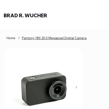
BRAD R. WUCHER
Home
/
Pantony 180 20.0 Megapixel Digital Camera