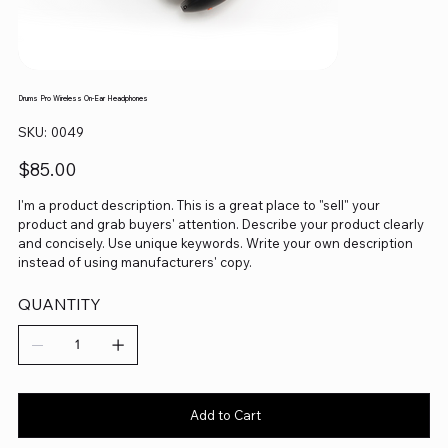
Drums Pro Wireless On-Ear Headphones
SKU
SKU:
0049
0049
Price
$85.00
I'm a product description. This is a great place to "sell" your
product and grab buyers' attention. Describe your product clearly
and concisely. Use unique keywords. Write your own description
instead of using manufacturers' copy.
QUANTITY
Add to Cart