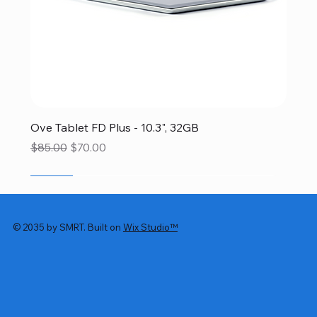
Ove Tablet FD Plus - 10.3", 32GB
Regular Price
Sale Price
$85.00
$70.00
SALE
SALE
SALE
SALE
SALE
© 2035 by SMRT. Built on
Wix Studio™