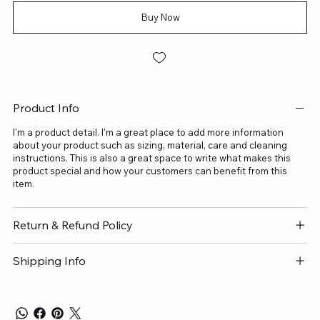
Buy Now
Product Info
I'm a product detail. I'm a great place to add more information
about your product such as sizing, material, care and cleaning
instructions. This is also a great space to write what makes this
product special and how your customers can benefit from this
item.
Return & Refund Policy
Shipping Info