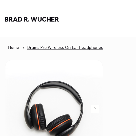
BRAD R. WUCHER
Home
/
Drums Pro Wireless On-Ear Headphones