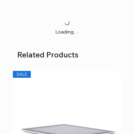
Loading…
Related Products
SALE