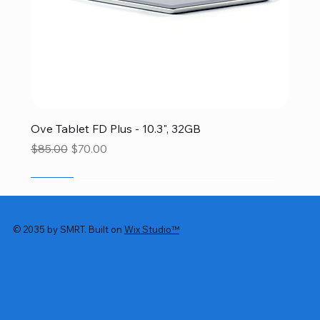
Ove Tablet FD Plus - 10.3", 32GB
Regular Price
Sale Price
$85.00
$70.00
SALE
SALE
SALE
SALE
SALE
© 2035 by SMRT. Built on
Wix Studio™