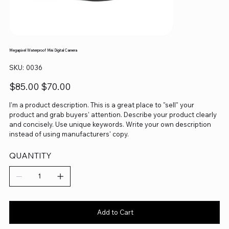
Megapixel Waterproof Mini Digital Camera
SKU
SKU:
0036
0036
Original
Sale
$85.00
$70.00
price
price
I'm a product description. This is a great place to "sell" your
product and grab buyers' attention. Describe your product clearly
and concisely. Use unique keywords. Write your own description
instead of using manufacturers' copy.
QUANTITY
Add to Cart