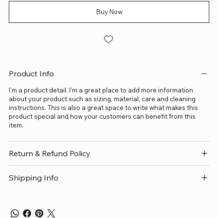
Buy Now
Product Info
I'm a product detail. I'm a great place to add more information
about your product such as sizing, material, care and cleaning
instructions. This is also a great space to write what makes this
product special and how your customers can benefit from this
item.
Return & Refund Policy
Shipping Info