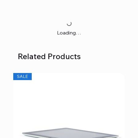
Loading…
Related Products
SALE