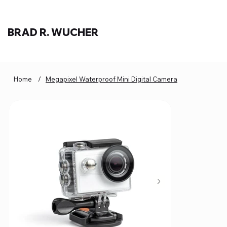
BRAD R. WUCHER
Home
/
Megapixel Waterproof Mini Digital Camera