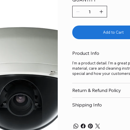
Add to Cart
Product Info
I'm a product detail. I'm a grea
material, care and cleaning inst
special and how your customers 
Return & Refund Policy
Shipping Info