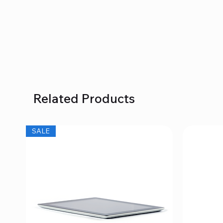
Related Products
SALE