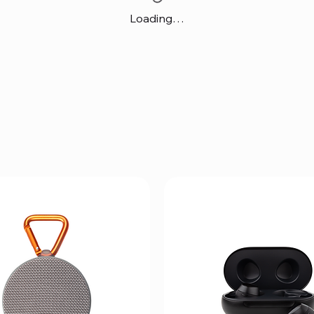
Loading…