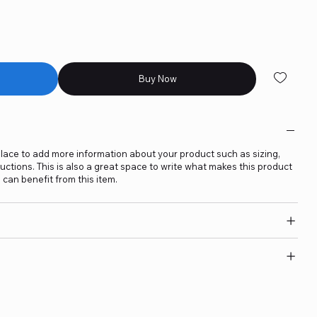
Buy Now
t place to add more information about your product such as sizing,
ructions. This is also a great space to write what makes this product
can benefit from this item.