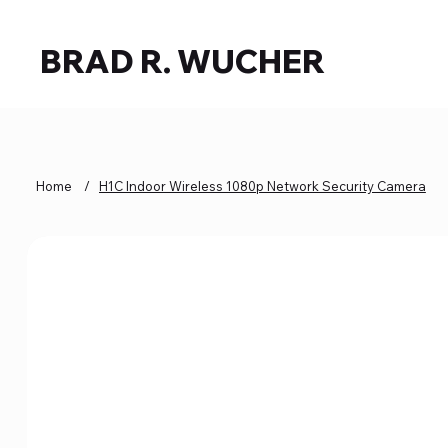
BRAD R. WUCHER
Home
/
H1C Indoor Wireless 1080p Network Security Camera