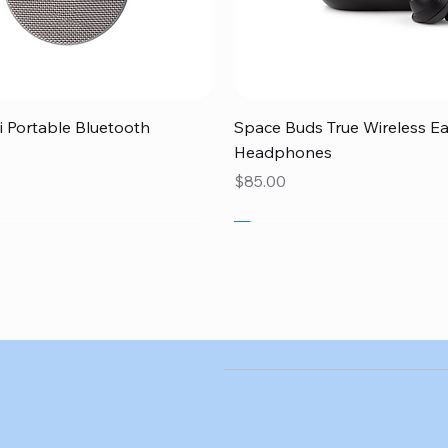
Quick View
Quick View
 Portable Bluetooth
Space Buds True Wireless E
Headphones
Price
$85.00
SALE