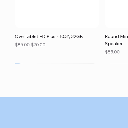
Quick View
Ove Tablet FD Plus - 10.3", 32GB
Round Mini
Speaker
Regular Price
Sale Price
$85.00
$70.00
Price
$85.00
SALE