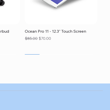
Quick View
arbud
Ocean Pro 11 - 12.3" Touch Screen
Regular Price
Sale Price
$85.00
$70.00
SALE
SALE