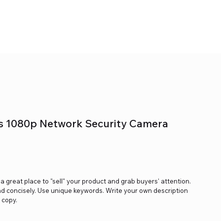
s 1080p Network Security Camera
s a great place to "sell" your product and grab buyers' attention.
nd concisely. Use unique keywords. Write your own description
 copy.