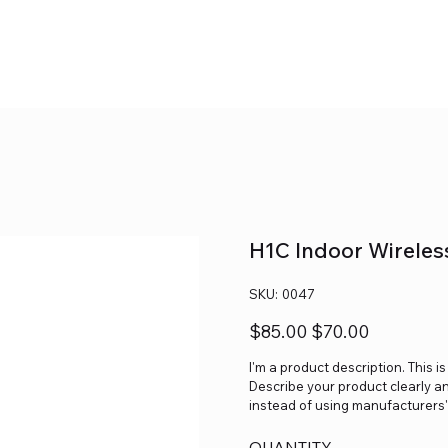
H1C Indoor Wireles
SKU
SKU:
0047
0047
Original
Sale
$85.00
$70.00
price
price
I'm a product description. This i
Describe your product clearly a
instead of using manufacturers'
QUANTITY