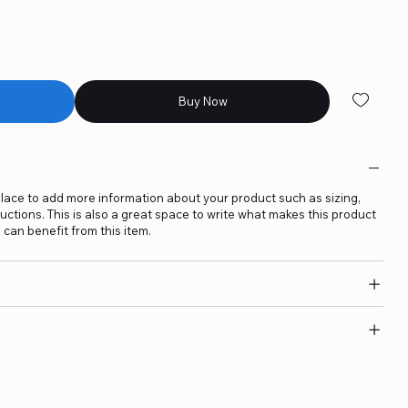
Buy Now
t place to add more information about your product such as sizing,
ructions. This is also a great space to write what makes this product
can benefit from this item.