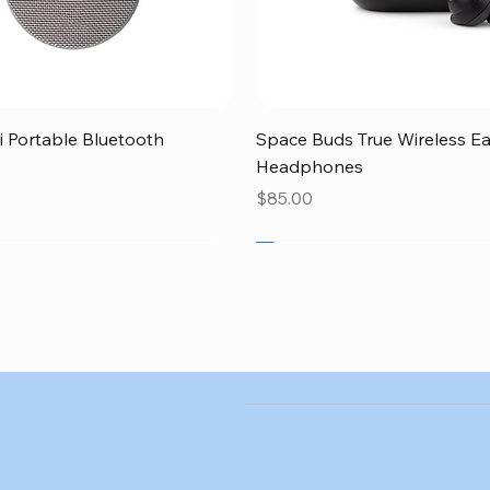
Quick View
Quick View
 Portable Bluetooth
Space Buds True Wireless E
Headphones
Price
$85.00
SALE