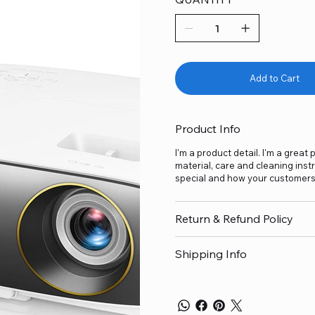
Add to Cart
Product Info
I'm a product detail. I'm a grea
material, care and cleaning inst
special and how your customers 
Return & Refund Policy
Shipping Info