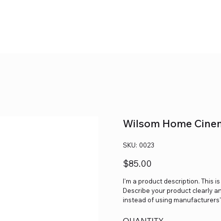
Wilsom Home Cine
SKU
SKU:
0023
0023
Price
$85.00
I'm a product description. This i
Describe your product clearly a
instead of using manufacturers'
QUANTITY