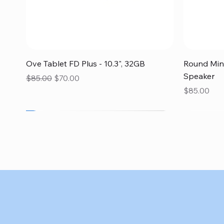
Quick View
Ove Tablet FD Plus - 10.3", 32GB
Round Mini
Speaker
Regular Price
Sale Price
$85.00
$70.00
Price
$85.00
SALE