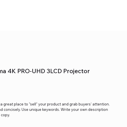
ma 4K PRO-UHD 3LCD Projector
s a great place to "sell" your product and grab buyers' attention.
nd concisely. Use unique keywords. Write your own description
 copy.