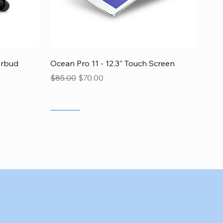
Quick View
arbud
Ocean Pro 11 - 12.3" Touch Screen
Regular Price
Sale Price
$85.00
$70.00
SALE
SALE