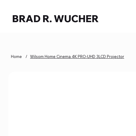
BRAD R. WUCHER
Home
/
Wilsom Home Cinema 4K PRO-UHD 3LCD Projector