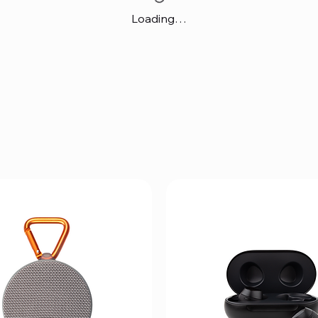
Loading…