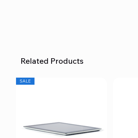
Related Products
SALE