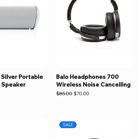
 Silver Portable
Balo Headphones 700
h Speaker
Wireless Noise Cancelling
Regular Price
Sale Price
$85.00
$70.00
SALE