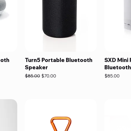
ooth
Turn5 Portable Bluetooth
SXD Mini 
Speaker
Bluetoot
Regular Price
Sale Price
Price
$85.00
$70.00
$85.00