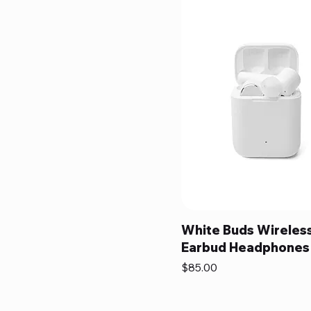
White Buds Wireles
Earbud Headphones
Price
$85.00