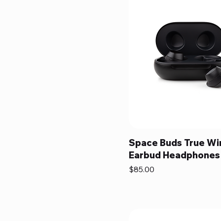
Space Buds True Wi
Earbud Headphones
Price
$85.00