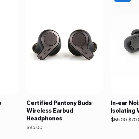
s
Certified Pantony Buds
In-ear No
Wireless Earbud
Isolating
Headphones
Regular Pric
Sale 
$85.00
$70.
Price
$85.00