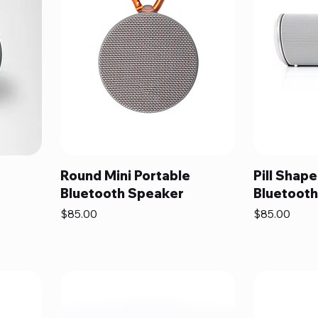
Round Mini Portable
Pill Shape
Bluetooth Speaker
Bluetoot
Price
Price
$85.00
$85.00