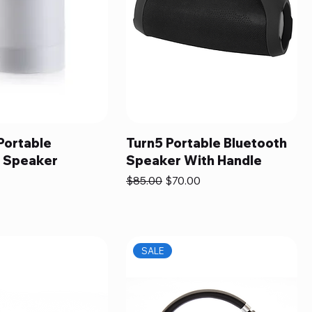
Portable
Turn5 Portable Bluetooth
h Speaker
Speaker With Handle
Regular Price
Sale Price
$85.00
$70.00
SALE