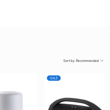
Sort by:
Recommended
SALE