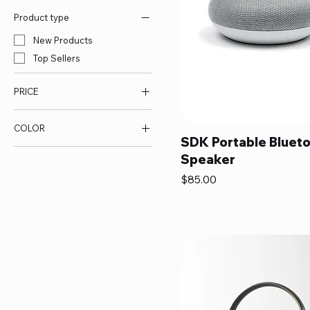
Product type
New Products
Top Sellers
PRICE
COLOR
$70
$85
SDK Portable Bluet
Speaker
Price
$85.00