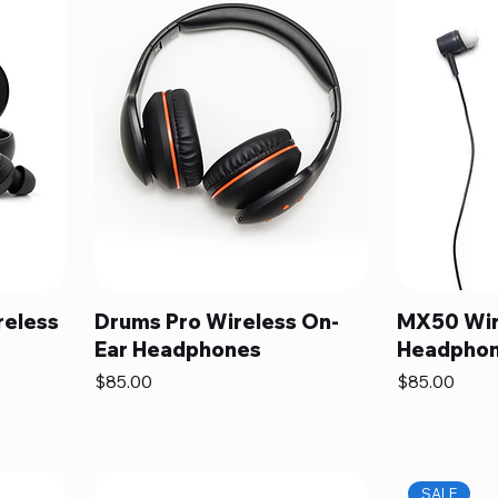
reless
Drums Pro Wireless On-
MX50 Wir
Ear Headphones
Headpho
Price
Price
$85.00
$85.00
SALE