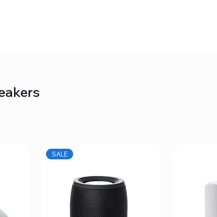
eakers
SALE