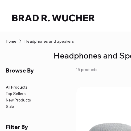
BRAD R. WUCHER
Home
Headphones and Speakers
Headphones and Sp
Browse By
15 products
All Products
Top Sellers
New Products
Sale
Filter By