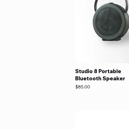
Studio 8 Portable
Bluetooth Speaker
Price
$85.00