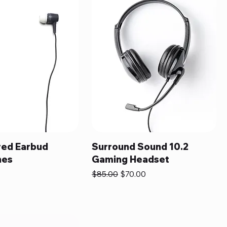
ed Earbud
Surround Sound 10.2
nes
Gaming Headset
Regular Price
Sale Price
$85.00
$70.00