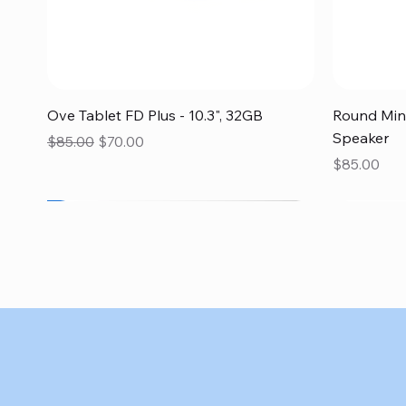
Quick View
Ove Tablet FD Plus - 10.3", 32GB
Round Mini
Speaker
Regular Price
Sale Price
$85.00
$70.00
Price
$85.00
SALE