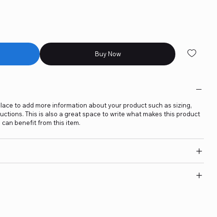
Buy Now
t place to add more information about your product such as sizing,
ructions. This is also a great space to write what makes this product
can benefit from this item.