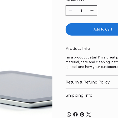
Add to Cart
Product Info
I'm a product detail. I'm a grea
material, care and cleaning inst
special and how your customers 
Return & Refund Policy
Shipping Info