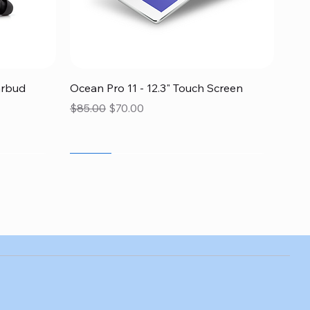
Quick View
arbud
Ocean Pro 11 - 12.3" Touch Screen
Regular Price
Sale Price
$85.00
$70.00
SALE
SALE