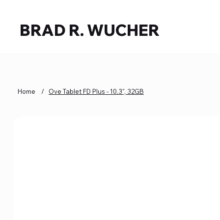
BRAD R. WUCHER
Home
/
Ove Tablet FD Plus - 10.3", 32GB