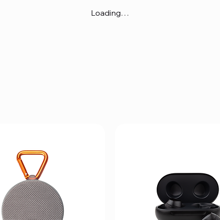
Loading…