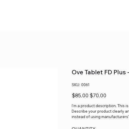
Ove Tablet FD Plus 
SKU
SKU:
0061
0061
Original
Sale
$85.00
$70.00
price
price
I'm a product description. This i
Describe your product clearly a
instead of using manufacturers'
QUANTITY