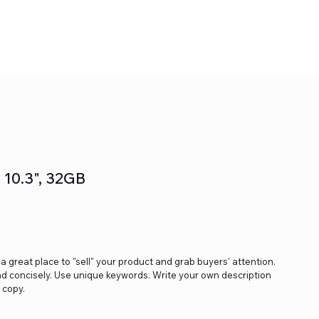
- 10.3", 32GB
s a great place to "sell" your product and grab buyers' attention.
nd concisely. Use unique keywords. Write your own description
 copy.