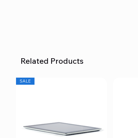
Related Products
SALE