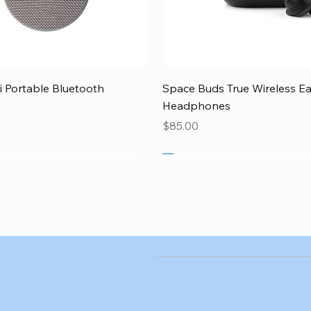
Quick View
Quick View
 Portable Bluetooth
Space Buds True Wireless E
Headphones
Price
$85.00
SALE