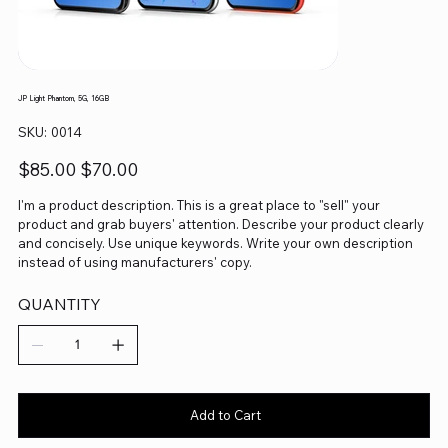
JP Light Phantom, 5G, 16GB
SKU
SKU:
0014
0014
Original
Sale
$85.00
$70.00
price
price
I'm a product description. This is a great place to "sell" your
product and grab buyers' attention. Describe your product clearly
and concisely. Use unique keywords. Write your own description
instead of using manufacturers' copy.
QUANTITY
Add to Cart