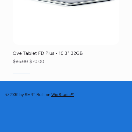
Ove Tablet FD Plus - 10.3", 32GB
Regular Price
Sale Price
$85.00
$70.00
SALE
SALE
SALE
SALE
SALE
© 2035 by SMRT. Built on
Wix Studio™