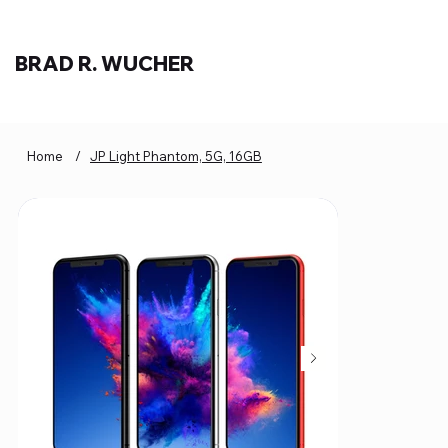
BRAD R. WUCHER
Home
/
JP Light Phantom, 5G, 16GB