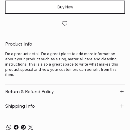
Buy Now
Product Info
I'm a product detail. I'm a great place to add more information
about your product such as sizing, material, care and cleaning
instructions. This is also a great space to write what makes this
product special and how your customers can benefit from this
item.
Return & Refund Policy
Shipping Info