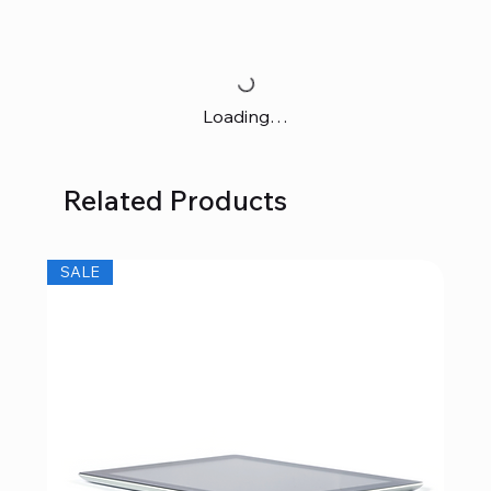
Loading…
Related Products
SALE