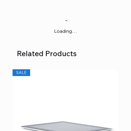
Loading…
Related Products
SALE