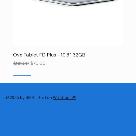
Ove Tablet FD Plus - 10.3", 32GB
Regular Price
Sale Price
$85.00
$70.00
SALE
SALE
SALE
SALE
SALE
© 2035 by SMRT. Built on
Wix Studio™