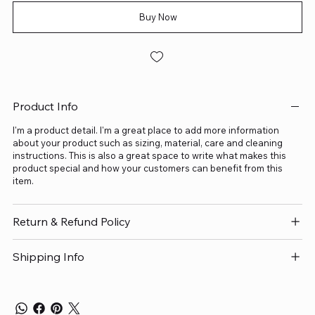
Buy Now
Product Info
I'm a product detail. I'm a great place to add more information
about your product such as sizing, material, care and cleaning
instructions. This is also a great space to write what makes this
product special and how your customers can benefit from this
item.
Return & Refund Policy
Shipping Info