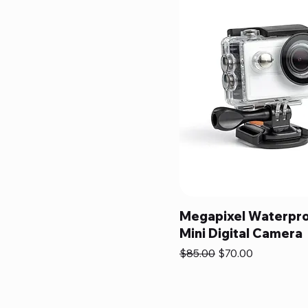
Megapixel Waterpr
Mini Digital Camera
Regular Price
Sale Price
$85.00
$70.00