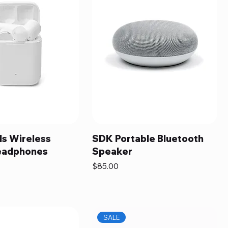
s Wireless
SDK Portable Bluetooth
eadphones
Speaker
Price
$85.00
SALE