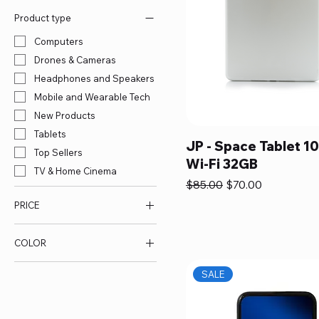
Product type
Computers
Drones & Cameras
Headphones and Speakers
Mobile and Wearable Tech
New Products
Tablets
JP - Space Tablet 10
Top Sellers
Wi-Fi 32GB
TV & Home Cinema
Regular Price
Sale Price
$85.00
$70.00
PRICE
COLOR
$70
$85
SALE