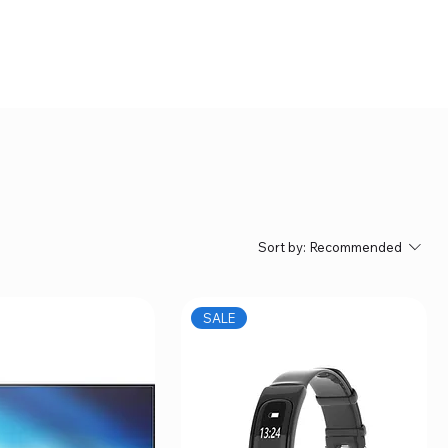
Sort by:
Recommended
SALE