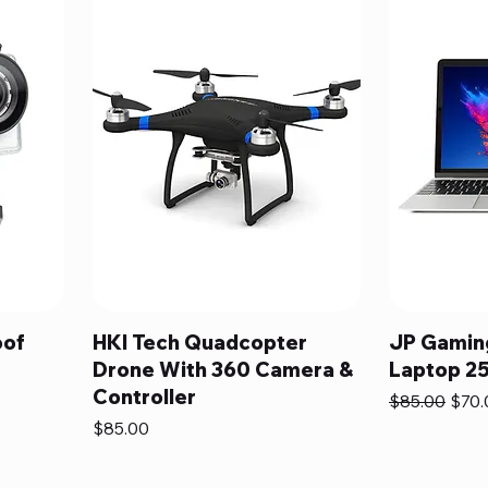
oof
HKI Tech Quadcopter
JP Gaming
Drone With 360 Camera &
Laptop 2
Controller
Regular Pric
Sale 
$85.00
$70.
Price
$85.00