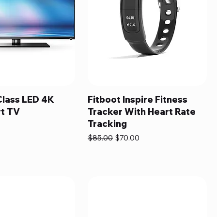
Class LED 4K
Fitboot Inspire Fitness
t TV
Tracker With Heart Rate
Tracking
Regular Price
Sale Price
$85.00
$70.00