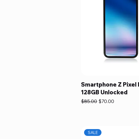
Smartphone Z Pixel
128GB Unlocked
Regular Price
Sale Price
$85.00
$70.00
SALE