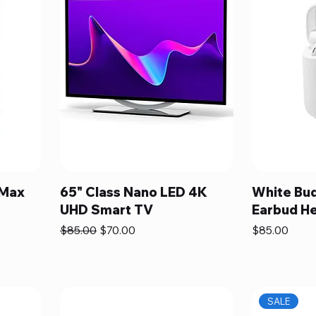
 Max
65" Class Nano LED 4K
White Bud
UHD Smart TV
Earbud H
Regular Price
Sale Price
Price
$85.00
$70.00
$85.00
SALE