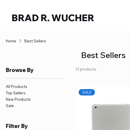
BRAD R. WUCHER
Home
Best Sellers
Best Sellers
Browse By
12 products
All Products
SALE
Top Sellers
New Products
Sale
Filter By