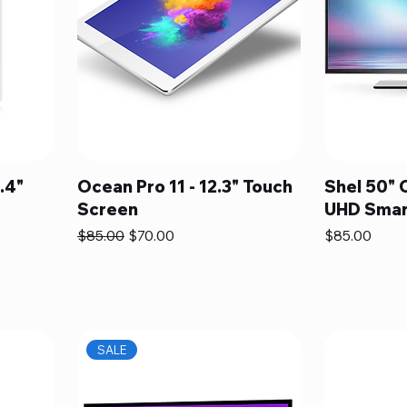
.4"
Ocean Pro 11 - 12.3" Touch
Shel 50" 
Screen
UHD Smar
Regular Price
Sale Price
Price
$85.00
$70.00
$85.00
SALE