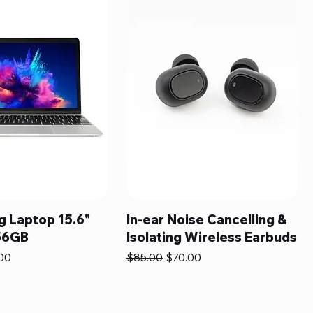
 Laptop 15.6"
In-ear Noise Cancelling &
56GB
Isolating Wireless Earbuds
e
Price
Regular Price
Sale Price
00
$85.00
$70.00